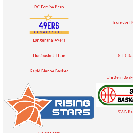
BC Femina Bern
Burgdorf 
Langenthal 49ers
Hünibasket Thun
STB-Ba
Rapid Bienne Basket
Uni Bern Bask
SWB Ba
Rising Stars